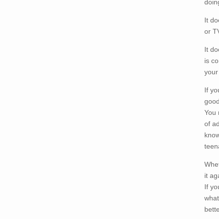
doin
It d
or T
It d
is c
your
If y
good
You 
of ad
know
teen
Whet
it ag
If y
what
bett