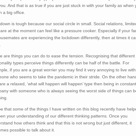
you. And that is as true if you are just stuck in with your family as when
n a big office.
down is tough because our social circle in small. Social relations, limite
 are at the moment can feel like a pressure cooker. Especially if your fa
ousemates are experiencing the lockdown differently, then at times it c
.
e are things you can do to ease the tension. Recognising that different
nality types perceive things differently can be half of the battle. For
ple, if you are a great worrier you may find it very annoying to live with
one who seems to take the pandemic in their stride. On the other hand,
are a relaxed, ‘what will happen will happen’ type then being in constan
any with someone who is always seeing the worst side of things can b
ning.
pe that some of the things I have written on this blog recently have help
en your understanding of our different thinking patterns. Once you
rstand how others think and that this is not wrong but just different, it
mes possible to talk about it.