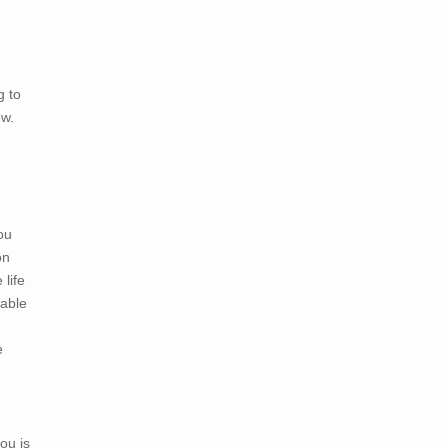
g to
ow.
you
on
life
 able
e
ou is