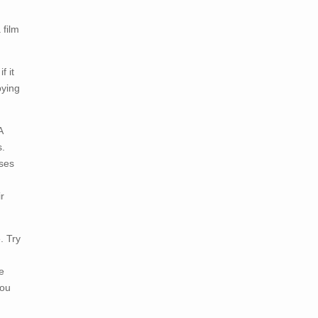
 film
f it
pying
A
s.
sses
r
. Try
e
you