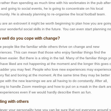
, rather than spending as much time with his workmates in the pub after
 and going to social events, he is going to concentrate on his local
unity. He is already planning to re-organise the local football team.
ou are an extrovert it might be worth beginning to plan how you are goin
your wonderful social skills in the future. You can even start planning n
 well do you cope with change?
 people like the familiar while others thrive on change and new
riences. This can mean that those who enjoy familiar things find the
own easier. But there is a sting in the tail. Many of the familiar things 
have liked are not happening at the moment and the longer this goes 
sadder you may feel. People who love new experiences may experience 
ery flat and boring at the moment. At the same time they may be better
ope with the new learnings we are all having to do constantly. After all,
ning to handle Zoom meetings and how to put on a mask in the dark ar
experiences even if we would hardly describe them as fun.
ling with others
ever your personality type you can be sure that not everyone around y