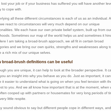
 lost your job or if your business has suffered you will have another leve
y to cope with.
rlying all these different circumstances is each of us as an individual. 
we react to circumstances will very much depend on our unique
onalities. We each have our own private belief system, built up from ou
dhoods. Sometimes our map of the world helps us and sometimes it hin
Here I am taking a broad-brush approach, we all fit in certain broad
gories and we bring our own quirks, strengths and weaknesses along t
 a rich mix of our unique selves.
 broad-brush definitions can be useful
ough you are unique, it can help to look at the broader perspective. It c
 you an insight into why you behave as you do. Just as important, it can
 it easier to understand what is going on when you feel tension with t
est to you. And we all know how important that is at the moment, when
often cooped up with partners or housemates for very long periods of t
very little respite.
ay sound obvious to say but different people cope in different ways, and