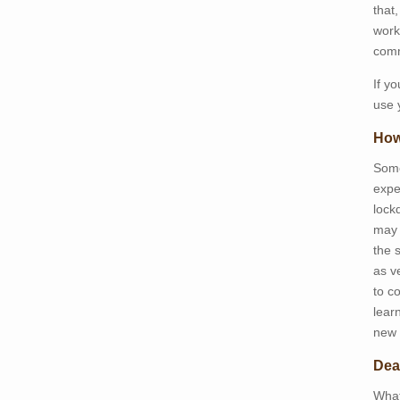
that
work
comm
If y
use 
How
Some
expe
lockd
may 
the 
as v
to c
lear
new 
Dea
What