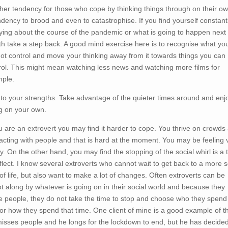
her tendency for those who cope by thinking things through on their ow
ndency to brood and even to catastrophise. If you find yourself constant
ying about the course of the pandemic or what is going to happen next
h take a step back. A good mind exercise here is to recognise what yo
ot control and move your thinking away from it towards things you can
rol. This might mean watching less news and watching more films for
ple.
 to your strengths. Take advantage of the quieter times around and enj
g on your own.
ou are an extrovert you may find it harder to cope. You thrive on crowds
racting with people and that is hard at the moment. You may be feeling 
ly. On the other hand, you may find the stopping of the social whirl is a 
eflect. I know several extroverts who cannot wait to get back to a more s
of life, but also want to make a lot of changes. Often extroverts can be
t along by whatever is going on in their social world and because they
e people, they do not take the time to stop and choose who they spend
 or how they spend that time. One client of mine is a good example of th
isses people and he longs for the lockdown to end, but he has decide