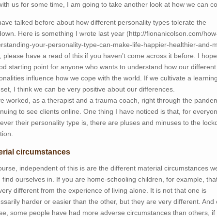
with us for some time, I am going to take another look at how we can c
ave talked before about how different personality types tolerate the
down. Here is something I wrote last year (http://fionanicolson.com/how
rstanding-your-personality-type-can-make-life-happier-healthier-and-
, please have a read of this if you haven’t come across it before. I hope 
od starting point for anyone who wants to understand how our different
onalities influence how we cope with the world. If we cultivate a learnin
set, I think we can be very positive about our differences.
ve worked, as a therapist and a trauma coach, right through the pandem
inuing to see clients online. One thing I have noticed is that, for everyo
ever their personality type is, there are pluses and minuses to the loc
tion.
erial circumstances
ourse, independent of this is are the different material circumstances w
 find ourselves in. If you are home-schooling children, for example, that
very different from the experience of living alone. It is not that one is
ssarily harder or easier than the other, but they are very different. And 
se, some people have had more adverse circumstances than others, if