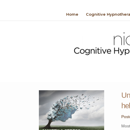
Home
Cognitive Hypnother
Un
he
Post
Most 