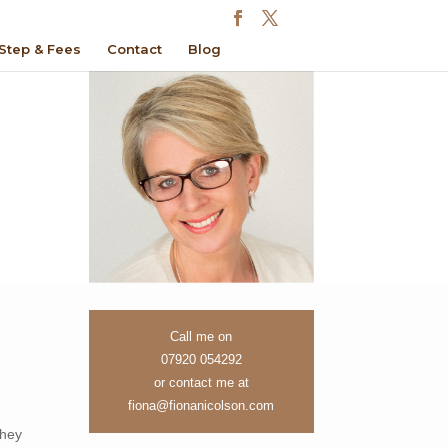
Step & Fees
Contact
Blog
Call me on
07920 054292
or contact me at
fiona@fionanicolson.com
they