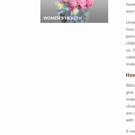
have
worr
WOMEN'S HEALTH
Unde
how 
pers
chil
us. 
cate
make
POST NATAL PTSD
How
Alth
give
make
clos
are 
with 
It m