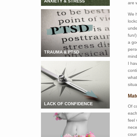
ANXIETY & STRESS
are 
We h
lock
unde
fun/)
a go
pers
TRAUMA & PTSD
mind
I ha
cont
what
situa
Mat
LACK OF CONFIDENCE
Of c
each
feel 
nece
cour