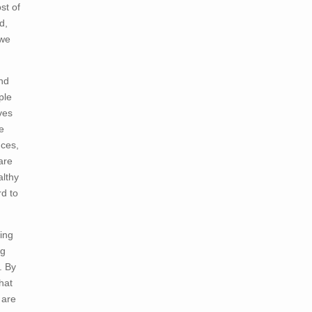
st of
d,
 we
and
ple
ves
e
nces,
are
althy
rd to
ying
ng
. By
hat
 are