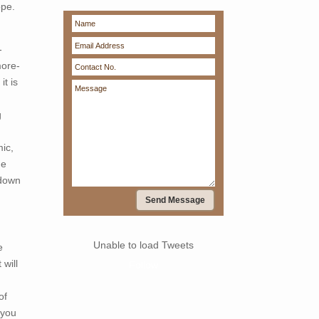
ope.
-
more-
it is
g
ic,
ne
kdown
Send Message
Unable to load Tweets
e
 will
Follow
of
 you