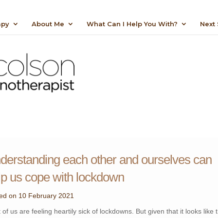
apy
About Me
What Can I Help You With?
Next 
“Helping you gain control over the things you
want to change”
derstanding each other and ourselves can
lp us cope with lockdown
ed on 10 February 2021
of us are feeling heartily sick of lockdowns. But given that it looks like 