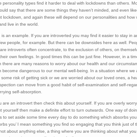
 personality types find it harder to deal with lockdowns than others. Mo
ould say that there are some things they haven’t minded, and even like
t lockdown, and again these will depend on our personalities and how
and live in the world.
 is an example. If you are introverted you may find it easier to stay in 
few people, for example. But there can be downsides here as well. Peo
are introverts often concentrate, to the exclusion of others, on themsel
their own feelings. In good times this can be just fine. However, in a tim
 there are many reasons to worry about our health and our circumsta
an become dangerous to our mental well-being. In a situation where we 
at some risk of getting sick or we are worried about our loved ones, a he
ospection can move from a good habit of self-examination and self-rega
rrying self-absorption.
ou are an introvert then check this about yourself. If you are overly worr
t yourself then make a definite effort to turn outwards. One way of doi
 is to set aside some time every day to do something which absorbs you
orbs you’ I mean something you find so engaging that you think just of t
not about anything else, a thing where you are thinking about what you