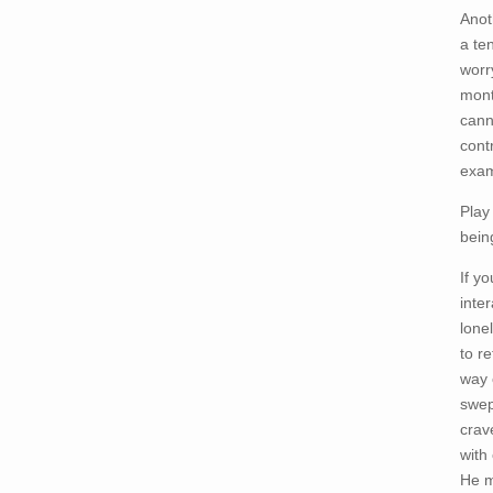
Anot
a te
worr
mont
cann
cont
exam
Play
bein
If y
inte
lone
to r
way 
swep
crav
with
He m