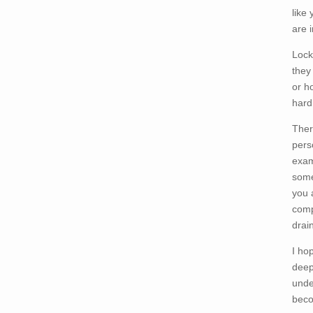
like 
are i
Lock
they
or h
hard
Ther
perso
exam
some
you 
comp
drai
I ho
deep
unde
beco