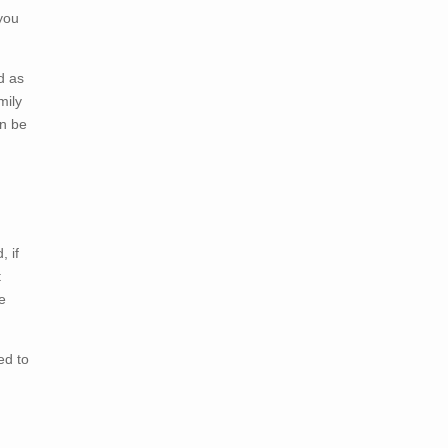
 you
d as
mily
an be
 if
t
e
ed to