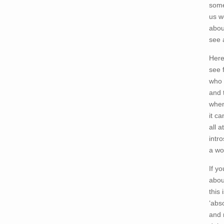
some
us w
abou
see 
Here
see 
who 
and 
when
it c
all 
intr
a wo
If y
abou
this
‘abs
and 