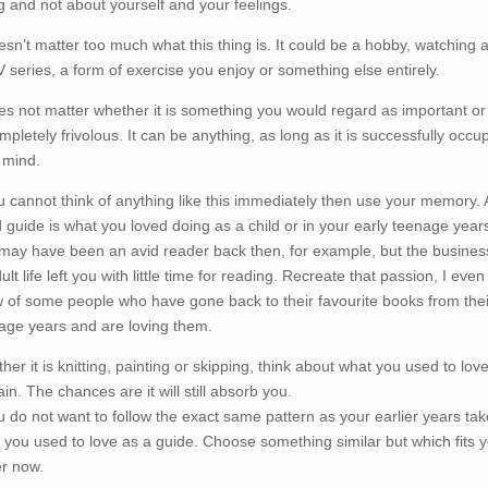
g and not about yourself and your feelings.
oesn’t matter too much what this thing is. It could be a hobby, watching a
V series, a form of exercise you enjoy or something else entirely.
oes not matter whether it is something you would regard as important or i
ompletely frivolous. It can be anything, as long as it is successfully occu
 mind.
ou cannot think of anything like this immediately then use your memory. 
 guide is what you loved doing as a child or in your early teenage year
may have been an avid reader back then, for example, but the busine
ult life left you with little time for reading. Recreate that passion, I even
 of some people who have gone back to their favourite books from thei
age years and are loving them.
her it is knitting, painting or skipping, think about what you used to love
ain. The chances are it will still absorb you.
ou do not want to follow the exact same pattern as your earlier years tak
 you used to love as a guide. Choose something similar but which fits 
er now.