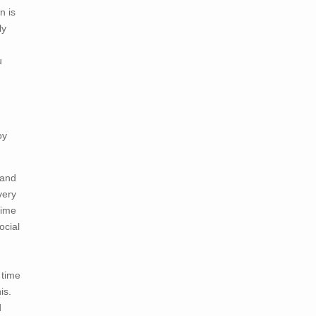
n is
ly
u
oy
 and
very
time
ocial
 time
is.
d