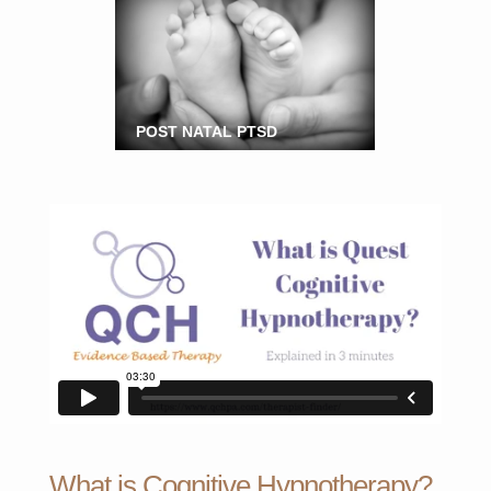
POST NATAL PTSD
What is Cognitive Hypnotherapy?