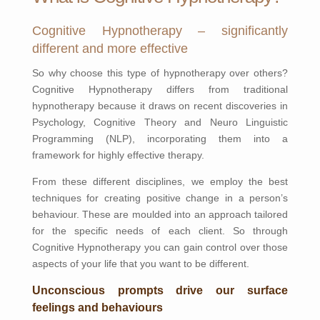
Cognitive Hypnotherapy – significantly
different and more effective
So why choose this type of hypnotherapy over others?
Cognitive Hypnotherapy differs from traditional
hypnotherapy because it draws on recent discoveries in
Psychology, Cognitive Theory and Neuro Linguistic
Programming (NLP), incorporating them into a
framework for highly effective therapy.
From these different disciplines, we employ the best
techniques for creating positive change in a person’s
behaviour. These are moulded into an approach tailored
for the specific needs of each client. So through
Cognitive Hypnotherapy you can gain control over those
aspects of your life that you want to be different.
Unconscious prompts drive our surface
feelings and behaviours