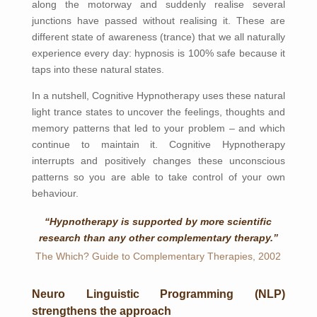
along the motorway and suddenly realise several
junctions have passed without realising it. These are
different state of awareness (trance) that we all naturally
experience every day: hypnosis is 100% safe because it
taps into these natural states.
In a nutshell, Cognitive Hypnotherapy uses these natural
light trance states to uncover the feelings, thoughts and
memory patterns that led to your problem – and which
continue to maintain it. Cognitive Hypnotherapy
interrupts and positively changes these unconscious
patterns so you are able to take control of your own
behaviour.
“Hypnotherapy is supported by more scientific
research than any other complementary therapy.”
The Which? Guide to Complementary Therapies, 2002
Neuro Linguistic Programming (NLP)
strengthens the approach