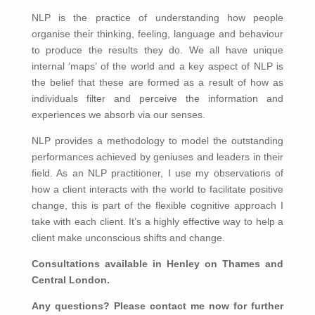
NLP is the practice of understanding how people
organise their thinking, feeling, language and behaviour
to produce the results they do. We all have unique
internal ‘maps’ of the world and a key aspect of NLP is
the belief that these are formed as a result of how as
individuals filter and perceive the information and
experiences we absorb via our senses.
NLP provides a methodology to model the outstanding
performances achieved by geniuses and leaders in their
field. As an NLP practitioner, I use my observations of
how a client interacts with the world to facilitate positive
change, this is part of the flexible cognitive approach I
take with each client. It’s a highly effective way to help a
client make unconscious shifts and change.
Consultations available in Henley on Thames and
Central London.
Any questions? Please contact me now for further