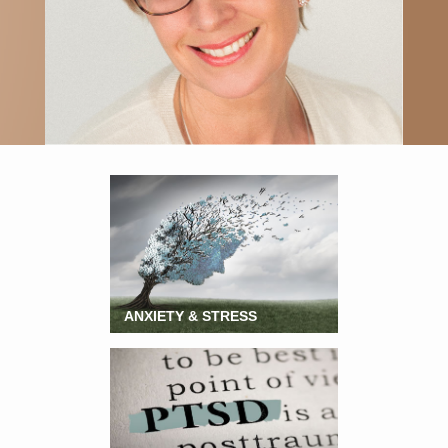
ANXIETY & STRESS