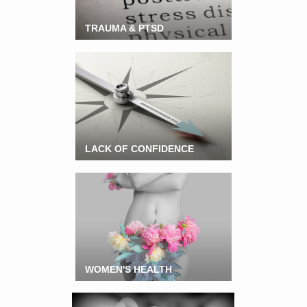
TRAUMA & PTSD
LACK OF CONFIDENCE
WOMEN'S HEALTH