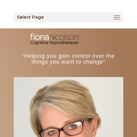
Select Page
“Helping you gain control over the
things you want to change”