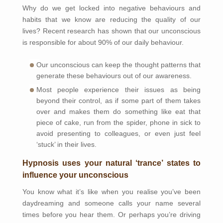
Why do we get locked into negative behaviours and
habits that we know are reducing the quality of our
lives? Recent research has shown that our unconscious
is responsible for about 90% of our daily behaviour.
Our unconscious can keep the thought patterns that
generate these behaviours out of our awareness.
Most people experience their issues as being
beyond their control, as if some part of them takes
over and makes them do something like eat that
piece of cake, run from the spider, phone in sick to
avoid presenting to colleagues, or even just feel
‘stuck’ in their lives.
Hypnosis uses your natural ‘trance’ states to
influence your unconscious
You know what it’s like when you realise you’ve been
daydreaming and someone calls your name several
times before you hear them. Or perhaps you’re driving