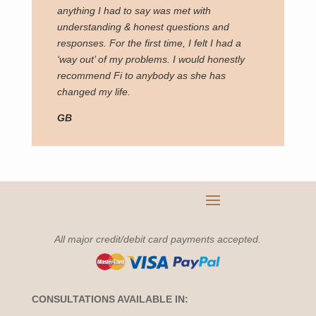
anything I had to say was met with
understanding & honest questions and
responses. For the first time, I felt I had a
‘way out’ of my problems. I would honestly
recommend Fi to anybody as she has
changed my life.
GB
All major credit/debit card payments accepted.
CONSULTATIONS AVAILABLE IN: