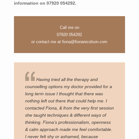
information on 07920 054292.
Call me on
07920 054292
or contact me at
fiona@fionanicolson.com
Having tried all the therapy and
counselling options my doctor provided for a
long term issue I thought that there was
nothing left out there that could help me. I
contacted Fiona, & from the very first session
she taught techniques & different ways of
thinking. Fiona’s professionalism, openness
& calm approach made me feel comfortable.
I never felt shy or ashamed, because